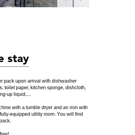
e stay
ter pack upon arrival with dishwasher
rs, toilet paper, kitchen sponge, dishcloth,
ing-up liquid,…
hine with a tumble dryer and an iron with
fully-equipped utility room. You will find
 pack.
free!