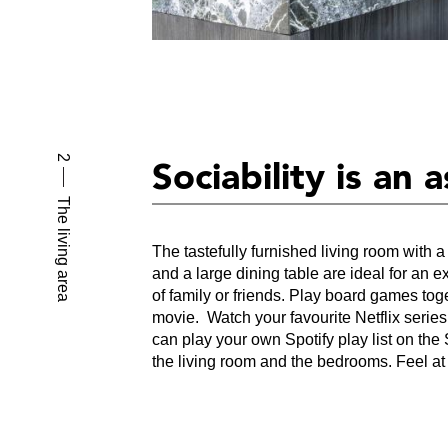
2
Sociability is an 
The living area
The tastefully furnished living room with a
and a large dining table are ideal for an e
of family or friends. Play board games tog
movie. Watch your favourite Netflix serie
can play your own Spotify play list on th
the living room and the bedrooms. Feel a