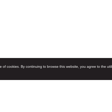
e of cookies. By continuing to browse this website, you agree to the util