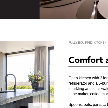
FULLY EQUIPPED KITCHEN
Comfort 
Open kitchen with 2 la
refrigerator and a 5-b
sparkling and stills wat
cube maker, coffee ma
Spoons, pots, pans, ... 