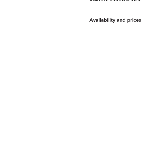
Availability and prices