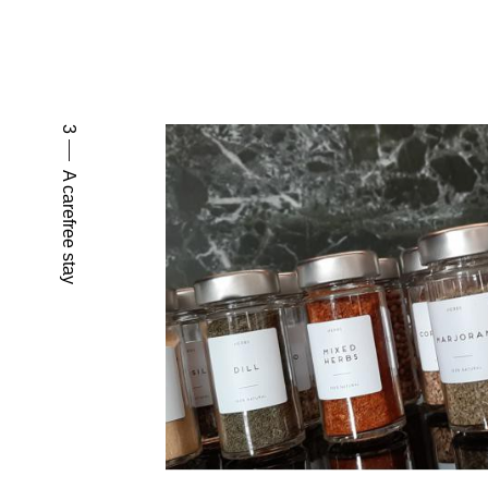
3
A carefree stay