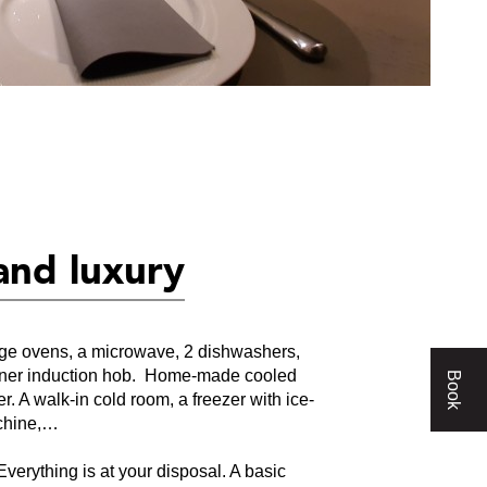
and luxury
rge ovens, a microwave, 2 dishwashers,
urner induction hob. Home-made cooled
Book
er. A walk-in cold room, a freezer with ice-
chine,…
Everything is at your disposal. A basic