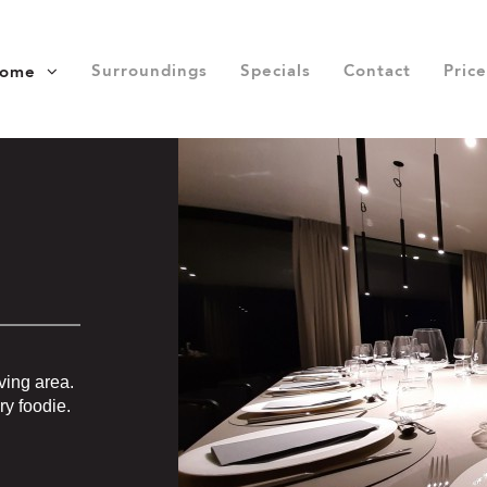
Surroundings
Specials
Contact
Price
home
ving area.
ry foodie.