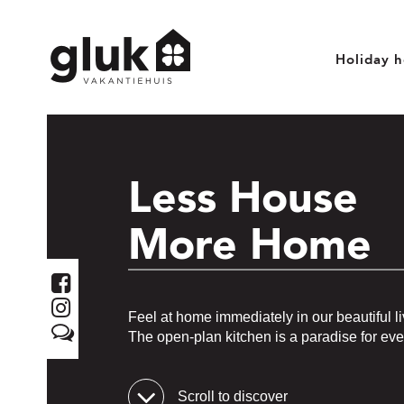
Holiday 
Less House
More Home
Feel at home immediately in our beautiful li
The open-plan kitchen is a paradise for eve
Scroll to discover