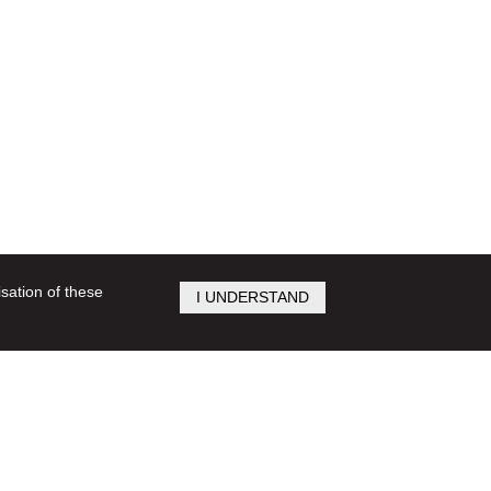
isation of these
I UNDERSTAND