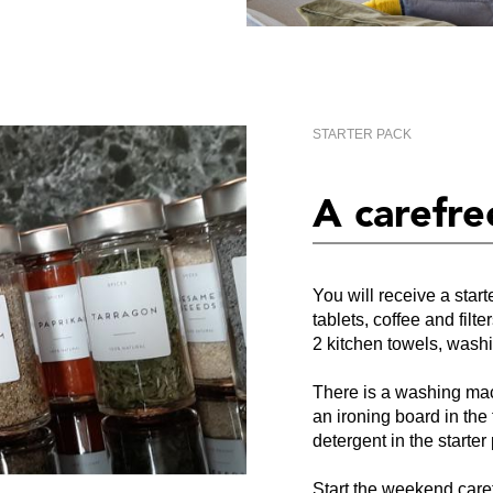
STARTER PACK
A carefre
You will receive a star
tablets, coffee and filte
2 kitchen towels, wash
There is a washing mac
an ironing board in the 
detergent in the starter
Start the weekend care