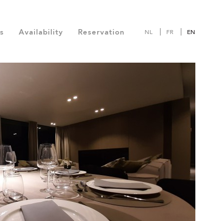
s
Availability
Reservation
NL
FR
EN