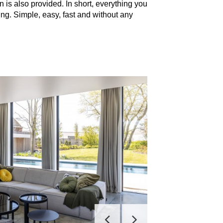
n is also provided. In short, everything you
ng. Simple, easy, fast and without any