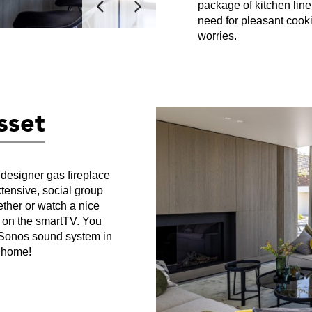
package of kitchen line
need for pleasant cooki
worries.
asset
 designer gas fireplace
xtensive, social group
ether or watch a nice
s on the smartTV. You
e Sonos sound system in
t home!