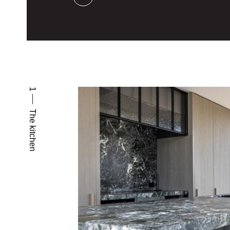
1
The kitchen