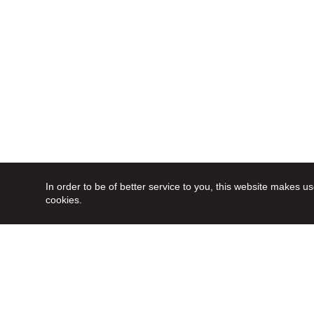
In order to be of better service to you, this website makes us
cookies.
Follow us on social media
in order to stay up to date: